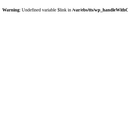
Warning
: Undefined variable $link in
/var/ebs/tts/wp_handleWith